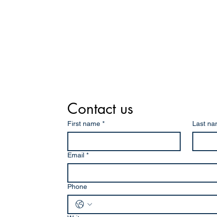
Contact us
First name
*
Last n
Email
*
Phone