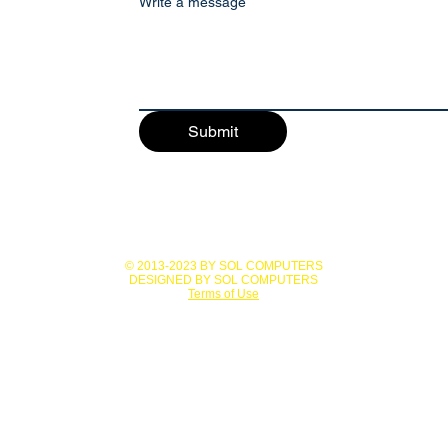
Write a message
Submit
© 2013-2023 BY SOL COMPUTERS
DESIGNED BY SOL COMPUTERS
Terms of Use