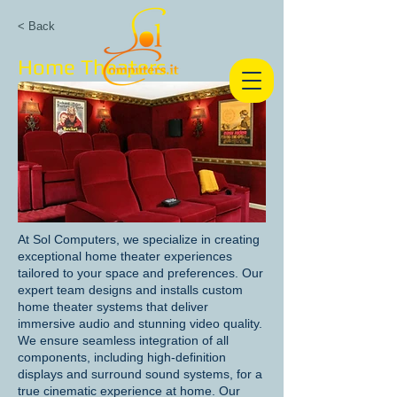
< Back
Home Theaters
At Sol Computers, we specialize in creating
exceptional home theater experiences
tailored to your space and preferences. Our
expert team designs and installs custom
home theater systems that deliver
immersive audio and stunning video quality.
We ensure seamless integration of all
components, including high-definition
displays and surround sound systems, for a
true cinematic experience at home. Our