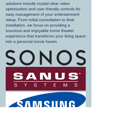
solutions include crystal-clear video
optimization and user-friendly controls for
easy management of your entertainment
setup. From initial consultation to final
installation, we focus on providing a
luxurious and enjoyable home theater
experience that transforms your living space
into a personal movie haven.