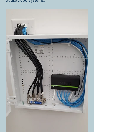
audio/video systems.