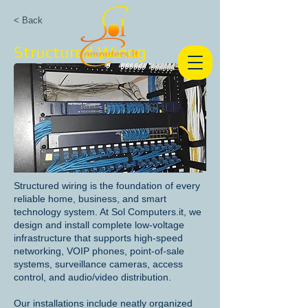
< Back
Structured Wiring
Structured wiring is the foundation of every
reliable home, business, and smart
technology system. At Sol Computers.it, we
design and install complete low-voltage
infrastructure that supports high-speed
networking, VOIP phones, point-of-sale
systems, surveillance cameras, access
control, and audio/video distribution.
Our installations include neatly organized