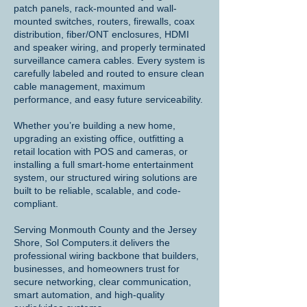
patch panels, rack-mounted and wall-
mounted switches, routers, firewalls, coax
distribution, fiber/ONT enclosures, HDMI
and speaker wiring, and properly terminated
surveillance camera cables. Every system is
carefully labeled and routed to ensure clean
cable management, maximum
performance, and easy future serviceability.
Whether you’re building a new home,
upgrading an existing office, outfitting a
retail location with POS and cameras, or
installing a full smart-home entertainment
system, our structured wiring solutions are
built to be reliable, scalable, and code-
compliant.
Serving Monmouth County and the Jersey
Shore, Sol Computers.it delivers the
professional wiring backbone that builders,
businesses, and homeowners trust for
secure networking, clear communication,
smart automation, and high-quality