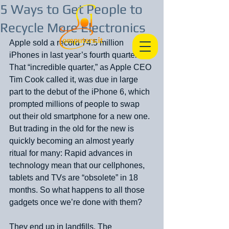
5 Ways to Get People to
Recycle More Electronics
Apple sold a record 74.5 million 
iPhones in last year’s fourth quarter. 
That “incredible quarter,” as Apple CEO 
Tim Cook called it, was due in large 
part to the debut of the iPhone 6, which 
prompted millions of people to swap 
out their old smartphone for a new one. 
But trading in the old for the new is 
quickly becoming an almost yearly 
ritual for many: Rapid advances in 
technology mean that our cellphones, 
tablets and TVs are “obsolete” in 18 
months. So what happens to all those 
gadgets once we’re done with them?
They end up in landfills. The 