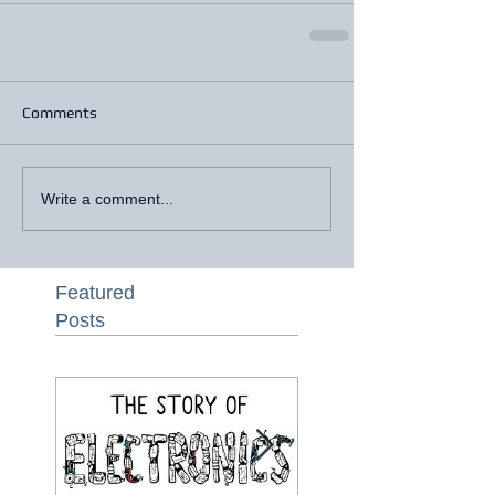
Comments
Write a comment...
Featured
Posts