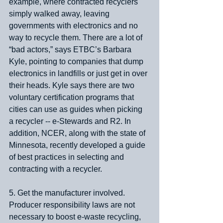
example, where contracted recyclers 
simply walked away, leaving 
governments with electronics and no 
way to recycle them. There are a lot of 
“bad actors,” says ETBC’s Barbara 
Kyle, pointing to companies that dump 
electronics in landfills or just get in over 
their heads. Kyle says there are two 
voluntary certification programs that 
cities can use as guides when picking 
a recycler -- e-Stewards and R2. In 
addition, NCER, along with the state of 
Minnesota, recently developed a guide 
of best practices in selecting and 
contracting with a recycler.
5. Get the manufacturer involved. 
Producer responsibility laws are not 
necessary to boost e-waste recycling, 