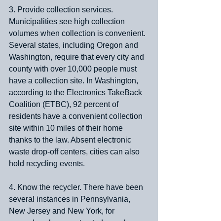
3. Provide collection services. 
Municipalities see high collection 
volumes when collection is convenient. 
Several states, including Oregon and 
Washington, require that every city and 
county with over 10,000 people must 
have a collection site. In Washington, 
according to the Electronics TakeBack 
Coalition (ETBC), 92 percent of 
residents have a convenient collection 
site within 10 miles of their home 
thanks to the law. Absent electronic 
waste drop-off centers, cities can also 
hold recycling events.
4. Know the recycler. There have been 
several instances in Pennsylvania, 
New Jersey and New York, for 