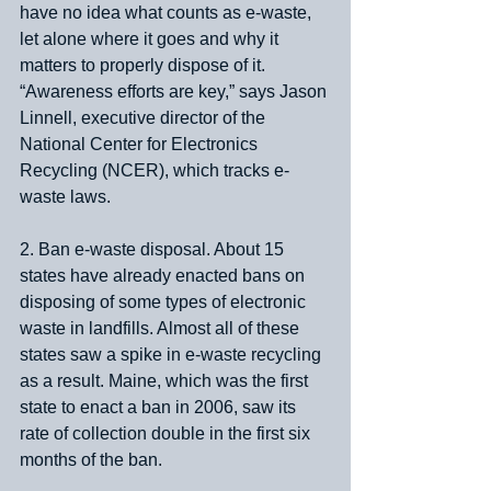
have no idea what counts as e-waste, 
let alone where it goes and why it 
matters to properly dispose of it. 
“Awareness efforts are key,” says Jason 
Linnell, executive director of the 
National Center for Electronics 
Recycling (NCER), which tracks e-
waste laws.
2. Ban e-waste disposal. About 15 
states have already enacted bans on 
disposing of some types of electronic 
waste in landfills. Almost all of these 
states saw a spike in e-waste recycling 
as a result. Maine, which was the first 
state to enact a ban in 2006, saw its 
rate of collection double in the first six 
months of the ban.