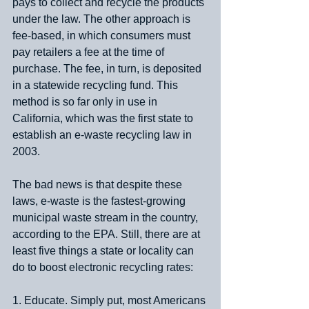
pays to collect and recycle the products 
under the law. The other approach is 
fee-based, in which consumers must 
pay retailers a fee at the time of 
purchase. The fee, in turn, is deposited 
in a statewide recycling fund. This 
method is so far only in use in 
California, which was the first state to 
establish an e-waste recycling law in 
2003.
The bad news is that despite these 
laws, e-waste is the fastest-growing 
municipal waste stream in the country, 
according to the EPA. Still, there are at 
least five things a state or locality can 
do to boost electronic recycling rates:
1. Educate. Simply put, most Americans 