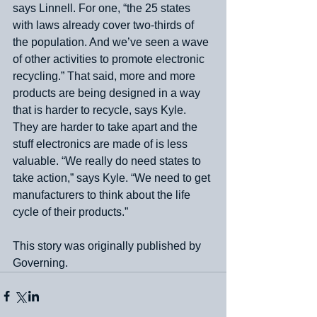
says Linnell. For one, “the 25 states 
with laws already cover two-thirds of 
the population. And we’ve seen a wave 
of other activities to promote electronic 
recycling.” That said, more and more 
products are being designed in a way 
that is harder to recycle, says Kyle. 
They are harder to take apart and the 
stuff electronics are made of is less 
valuable. “We really do need states to 
take action,” says Kyle. “We need to get 
manufacturers to think about the life 
cycle of their products.”
This story was originally published by 
Governing.