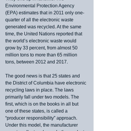
Environmental Protection Agency 
(EPA) estimates that in 2011 only one-
quarter of all the electronic waste 
generated was recycled. At the same 
time, the United Nations reported that 
the world’s electronic waste would 
grow by 33 percent, from almost 50 
million tons to more than 65 million 
tons, between 2012 and 2017.
The good news is that 25 states and 
the District of Columbia have electronic 
recycling laws in place. The laws 
primarily fall under two models. The 
first, which is on the books in all but 
one of these states, is called a 
“producer responsibility” approach. 
Under this model, the manufacturer 