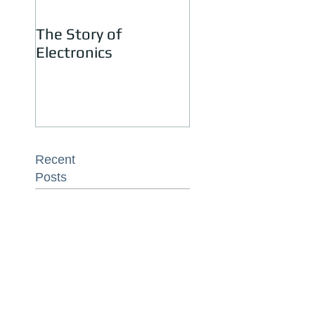
The Story of
Jay Katari – Recyc
Electronics
Electronics Is Eas
Recent
Posts