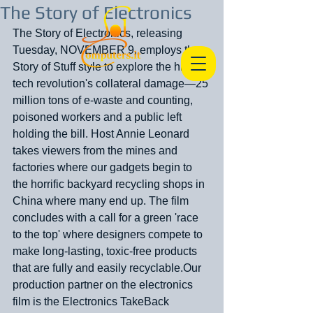
The Story of Electronics
The Story of Electronics, releasing 
Tuesday, NOVEMBER 9, employs the 
Story of Stuff style to explore the high-
tech revolution's collateral damage—25 
million tons of e-waste and counting, 
poisoned workers and a public left 
holding the bill. Host Annie Leonard 
takes viewers from the mines and 
factories where our gadgets begin to 
the horrific backyard recycling shops in 
China where many end up. The film 
concludes with a call for a green 'race 
to the top' where designers compete to 
make long-lasting, toxic-free products 
that are fully and easily recyclable.Our 
production partner on the electronics 
film is the Electronics TakeBack 