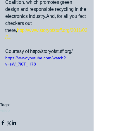
Coalition, which promotes green 
design and responsible recycling in the 
electronics industry.And, for all you fact 
checkers out 
there,
http://www.storyofstuff.org/2011/02
/1...
Courtesy of http://storyofstuff.org/
https://www.youtube.com/watch?
v=sW_7i6T_H78
Tags:
video