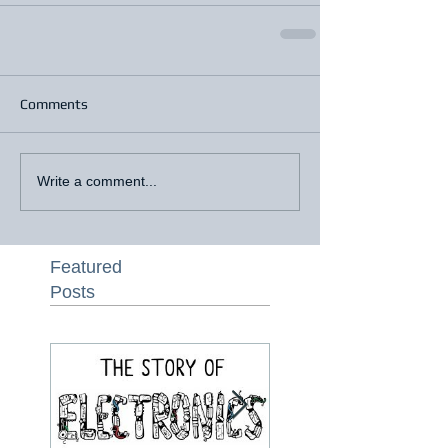
Comments
Write a comment...
Featured
Posts