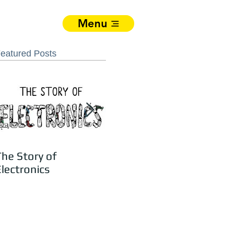
Menu
eatured Posts
The Story of
Jay Katari – Recycling
lectronics
Electronics Is Easy