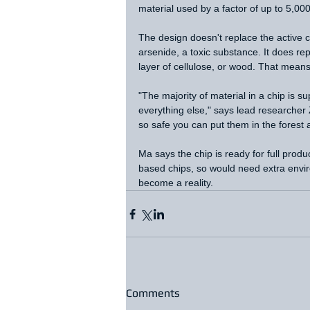
material used by a factor of up to 5,000
The design doesn't replace the active c
arsenide, a toxic substance. It does rep
layer of cellulose, or wood. That mean
"The majority of material in a chip is s
everything else," says lead researcher
so safe you can put them in the forest a
Ma says the chip is ready for full produ
based chips, so would need extra enviro
become a reality. 
Comments