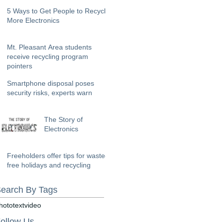
5 Ways to Get People to Recycle
More Electronics
Mt. Pleasant Area students
receive recycling program
pointers
Smartphone disposal poses
security risks, experts warn
The Story of
Electronics
Freeholders offer tips for waste-
free holidays and recycling
earch By Tags
hoto
text
video
ollow Us