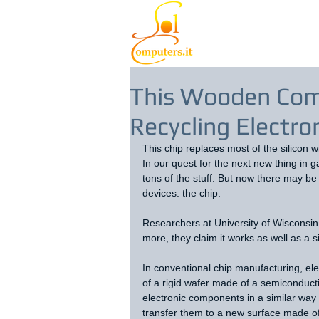
This Wooden Com
Recycling Electro
This chip replaces most of the silicon 
In our quest for the next new thing in g
tons of the stuff. But now there may be 
devices: the chip.
Researchers at University of Wisconsi
more, they claim it works as well as a 
In conventional chip manufacturing, el
of a rigid wafer made of a semiconduct
electronic components in a similar way 
transfer them to a new surface made o