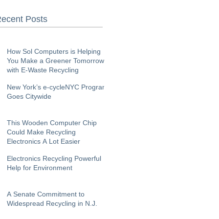
ecent Posts
How Sol Computers is Helping
You Make a Greener Tomorrow
with E-Waste Recycling
New York’s e-cycleNYC Program
Goes Citywide
This Wooden Computer Chip
Could Make Recycling
Electronics A Lot Easier
Electronics Recycling Powerful
Help for Environment
A Senate Commitment to
Widespread Recycling in N.J.