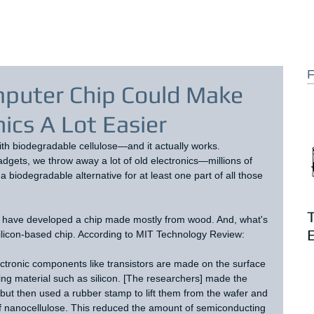
F
puter Chip Could Make
nics A Lot Easier
with biodegradable cellulose—and it actually works.
adgets, we throw away a lot of old electronics—millions of 
a biodegradable alternative for at least one part of all those 
n have developed a chip made mostly from wood. And, what's 
E
silicon-based chip. According to MIT Technology Review:
ectronic components like transistors are made on the surface 
ing material such as silicon. [The researchers] made the 
but then used a rubber stamp to lift them from the wafer and 
f nanocellulose. This reduced the amount of semiconducting 