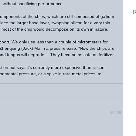
, without sacrificing performance.
R
omponents of the chips, which are still composed of gallium 
lace the larger base layer, swapping silicon for a very thin 
s most of the chip would decompose on its own in nature.
upport. We only use less than a couple of micrometers for 
 Zhenqiang (Jack) Ma in a press release. "Now the chips are 
nd fungus will degrade it. They become as safe as fertilizer."
ction but says it's currently more expensive than silicon-
nmental pressure, or a spike in rare metal prices, to 